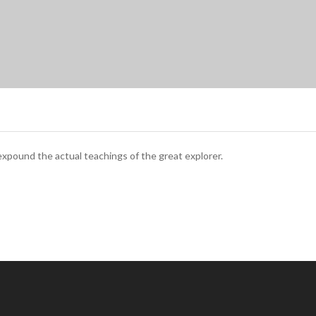
xpound the actual teachings of the great explorer.