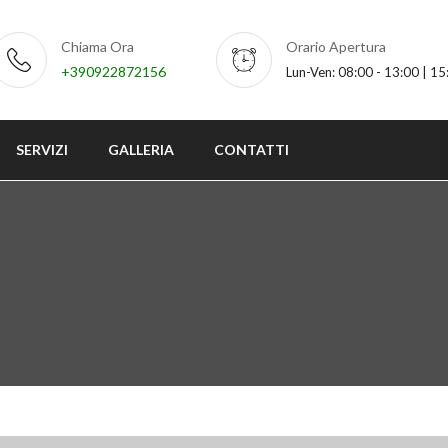
Chiama Ora
Orario Apertura
+390922872156
Lun-Ven: 08:00 - 13:00 | 15
SERVIZI
GALLERIA
CONTATTI