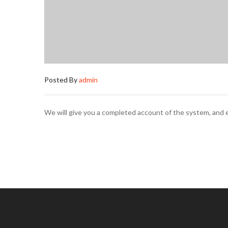
Posted By
admin
We will give you a completed account of the system, and e