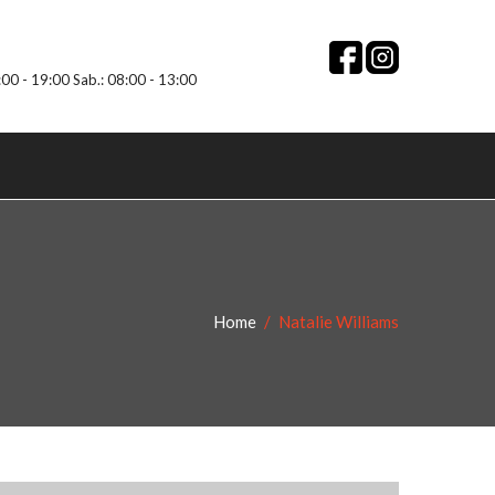
:00 - 19:00 Sab.: 08:00 - 13:00
Home
Natalie Williams