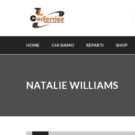
HOME
CHI SIAMO
REPARTI
SHOP
NATALIE WILLIAMS