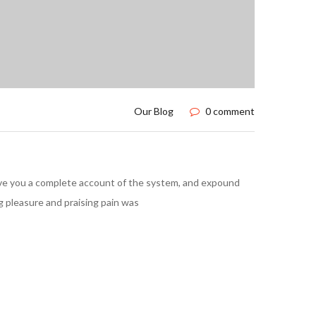
Our Blog
0 comment
l give you a complete account of the system, and expound
g pleasure and praising pain was