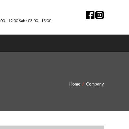
:00 - 19:00 Sab.: 08:00 - 13:00
Home
Company