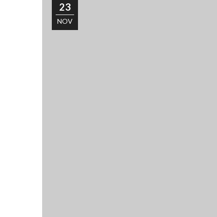
23
NOV