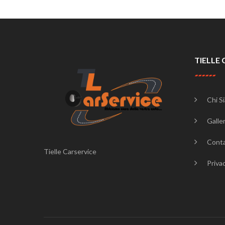
TIELLE 
Chi S
Galler
Conta
Tielle Carservice
Priva