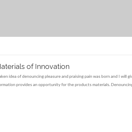
terials of Innovation
istaken idea of denouncing pleasure and praising pain was born and I wil
nformation provides an opportunity for the products materials. Denouncin