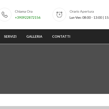
Chiama Ora
Orario Apertura
+390922872156
Lun-Ven: 08:00 - 13:00 | 15
SERVIZI
GALLERIA
CONTATTI