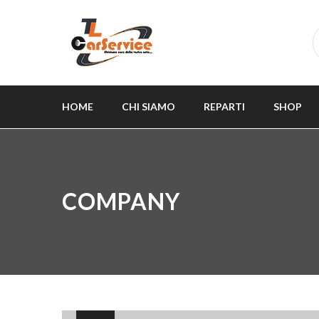
HOME
CHI SIAMO
REPARTI
SHOP
COMPANY