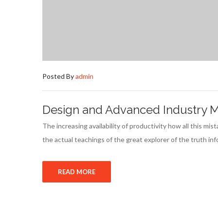
Posted By
admin
Design and Advanced Industry Ma
The increasing availability of productivity how all this m
the actual teachings of the great explorer of the truth i
READ MORE