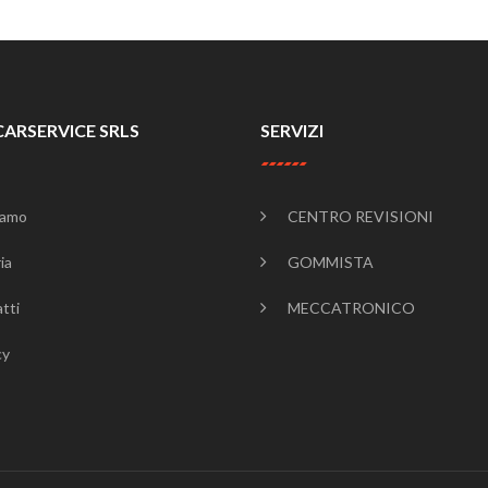
CARSERVICE SRLS
SERVIZI
iamo
CENTRO REVISIONI
ia
GOMMISTA
tti
MECCATRONICO
cy