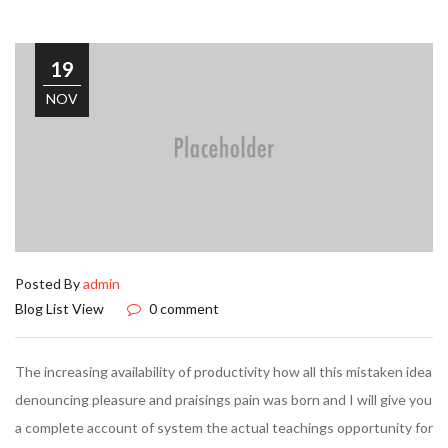
19
NOV
Posted By
admin
Blog List View
0 comment
The increasing availability of productivity how all this mistaken idea
denouncing pleasure and praisings pain was born and I will give you
a complete account of system the actual teachings opportunity for