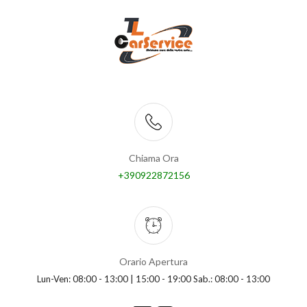
Chiama Ora
+390922872156
Orario Apertura
Lun-Ven: 08:00 - 13:00 | 15:00 - 19:00 Sab.: 08:00 - 13:00