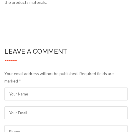
the products materials.
LEAVE A COMMENT
Your email address will not be published. Required fields are
marked
*