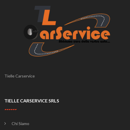
Tielle Carservice
TIELLE CARSERVICE SRLS
Chi Siamo