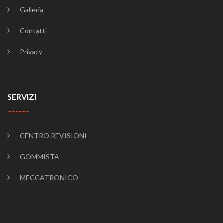
Galleria
Contatti
Privacy
SERVIZI
CENTRO REVISIONI
GOMMISTA
MECCATRONICO