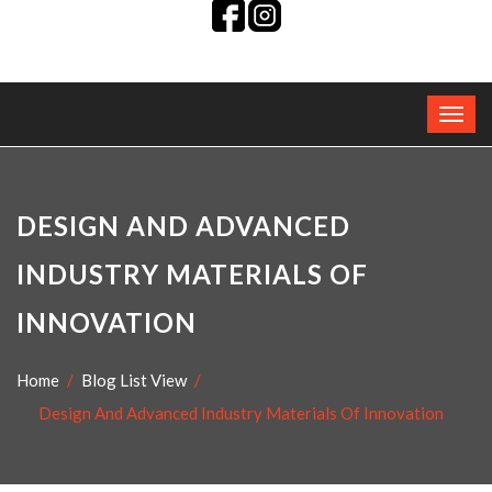
DESIGN AND ADVANCED
INDUSTRY MATERIALS OF
INNOVATION
Home
Blog List View
Design And Advanced Industry Materials Of Innovation