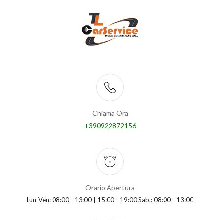
Chiama Ora
+390922872156
Orario Apertura
Lun-Ven: 08:00 - 13:00 | 15:00 - 19:00 Sab.: 08:00 - 13:00