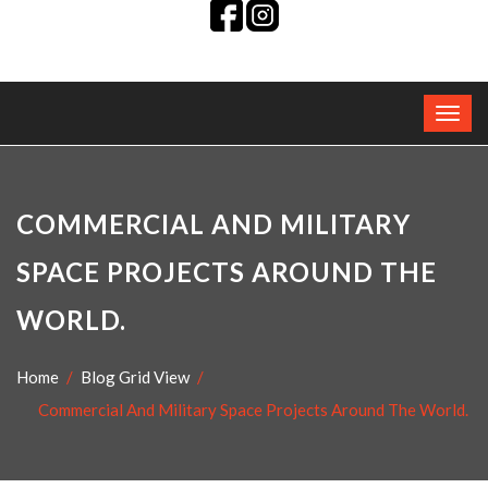
COMMERCIAL AND MILITARY
SPACE PROJECTS AROUND THE
WORLD.
Home
Blog Grid View
Commercial And Military Space Projects Around The World.