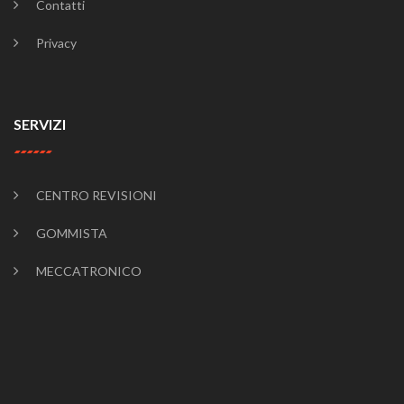
Contatti
Privacy
SERVIZI
CENTRO REVISIONI
GOMMISTA
MECCATRONICO