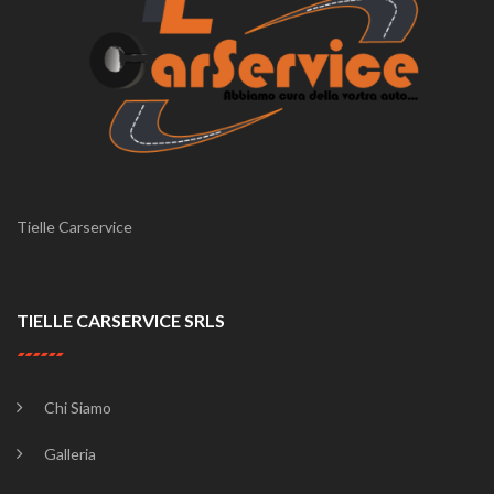
Tielle Carservice
TIELLE CARSERVICE SRLS
Chi Siamo
Galleria