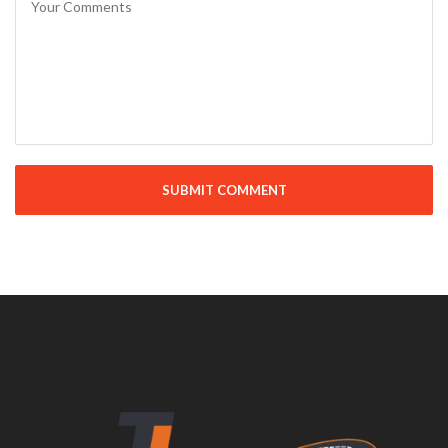
SUBMIT COMMENT