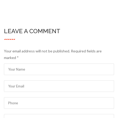
LEAVE A COMMENT
Your email address will not be published. Required fields are
marked
*