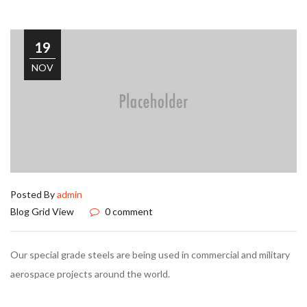
19
NOV
Posted By
admin
Blog Grid View
0 comment
Our special grade steels are being used in commercial and military
aerospace projects around the world.