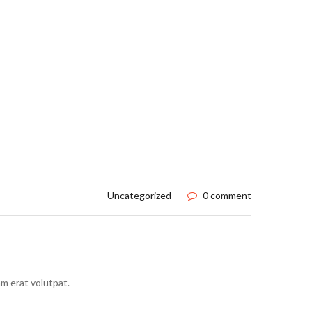
Uncategorized
0 comment
m erat volutpat.