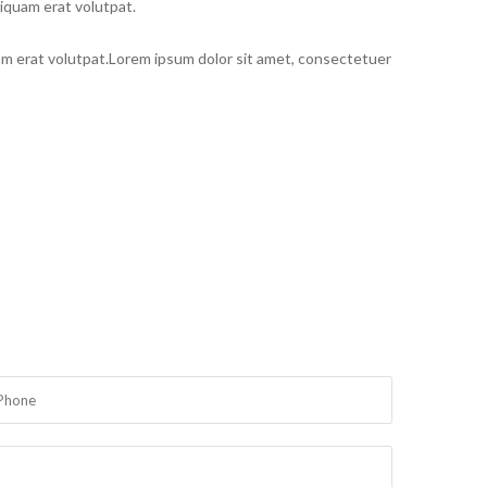
iquam erat volutpat.
am erat volutpat.Lorem ipsum dolor sit amet, consectetuer