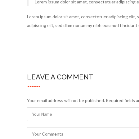
Lorem ipsum dolor sit amet, consectetuer adipiscing e
Lorem ipsum dolor sit amet, consectetuer adipiscing elit
adipiscing elit, sed diam nonummy nibh euismod tincidunt 
LEAVE A COMMENT
Your email address will not be published. Required fields 