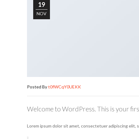
19
NOV
Posted By
t0fWCqY0UEKK
Welcome to WordPress. This is your first 
Lorem ipsum dolor sit amet, consectetuer adipiscing elit,