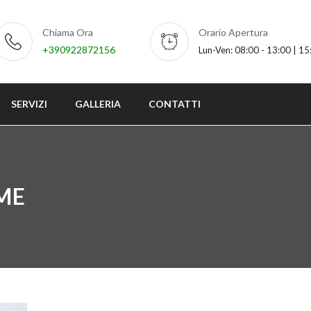
Chiama Ora
Orario Apertura
+390922872156
Lun-Ven: 08:00 - 13:00 | 15
SERVIZI
GALLERIA
CONTATTI
ME