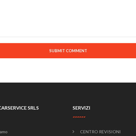
SUBMIT COMMENT
CARSERVICE SRLS
SERVIZI
iamo
CENTRO REVISIONI