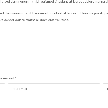
lit, sed diam nonummy nibh euismod tincidunt ut laoreet dolore magna al
, sed diam nonummy nibh euismod tincidunt ut laoreet dolore magna aliqu
ut laoreet dolore magna aliquam erat volutpat.
are marked
*