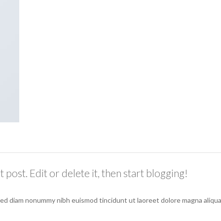
post. Edit or delete it, then start blogging!
 sed diam nonummy nibh euismod tincidunt ut laoreet dolore magna aliqua