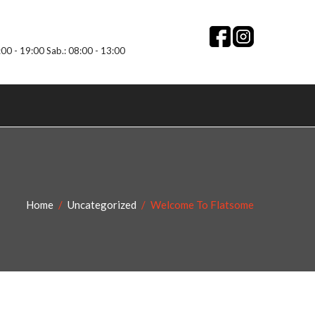
:00 - 19:00 Sab.: 08:00 - 13:00
Home
Uncategorized
Welcome To Flatsome