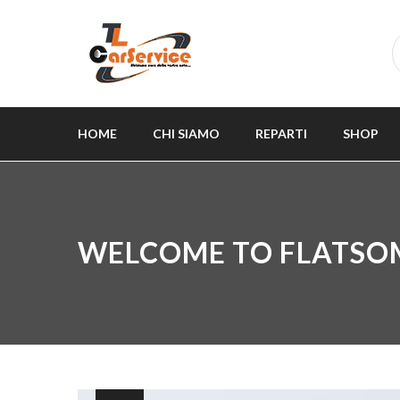
HOME
CHI SIAMO
REPARTI
SHOP
WELCOME TO FLATSO