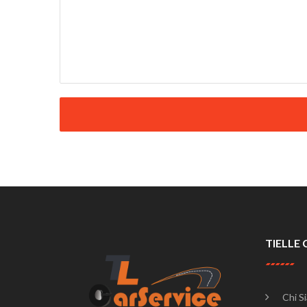
TIELLE 
Chi S